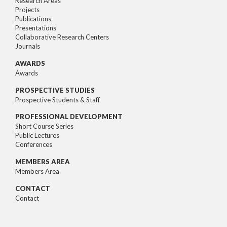
Research Areas
Projects
Publications
Presentations
Collaborative Research Centers
Journals
AWARDS
Awards
PROSPECTIVE STUDIES
Prospective Students & Staff
PROFESSIONAL DEVELOPMENT
Short Course Series
Public Lectures
Conferences
MEMBERS AREA
Members Area
CONTACT
Contact