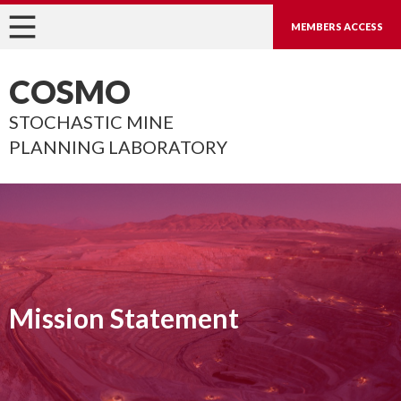
MEMBERS ACCESS
COSMO
STOCHASTIC MINE
PLANNING LABORATORY
Mission Statement