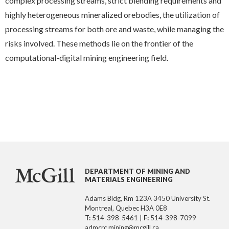
complex processing streams, strict blending requirements and
highly heterogeneous mineralized orebodies, the utilization of
processing streams for both ore and waste, while managing the
risks involved. These methods lie on the frontier of the
computational-digital mining engineering field.
DEPARTMENT OF MINING AND
MATERIALS ENGINEERING
Adams Bldg, Rm 123A 3450 University St.
Montreal, Quebec H3A 0E8
T:
514-398-5461 |
F:
514-398-7099
admcrc.mining@mcgill.ca