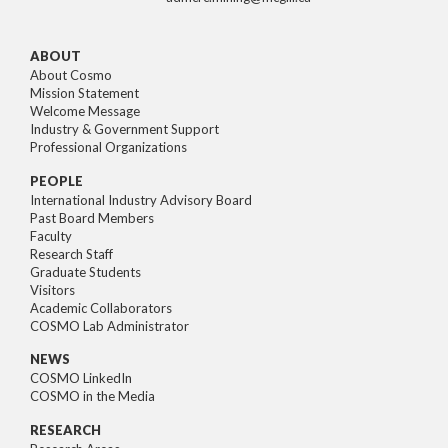
ABOUT
About Cosmo
Mission Statement
Welcome Message
Industry & Government Support
Professional Organizations
PEOPLE
International Industry Advisory Board
Past Board Members
Faculty
Research Staff
Graduate Students
Visitors
Academic Collaborators
COSMO Lab Administrator
NEWS
COSMO LinkedIn
COSMO in the Media
RESEARCH