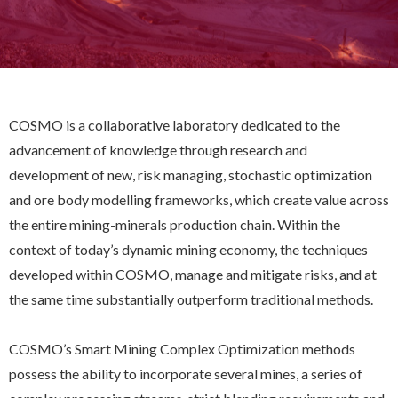
COSMO is a collaborative laboratory dedicated to the
advancement of knowledge through research and
development of new, risk managing, stochastic optimization
and ore body modelling frameworks, which create value across
the entire mining-minerals production chain. Within the
context of today’s dynamic mining economy, the techniques
developed within COSMO, manage and mitigate risks, and at
the same time substantially outperform traditional methods.
COSMO’s Smart Mining Complex Optimization methods
possess the ability to incorporate several mines, a series of